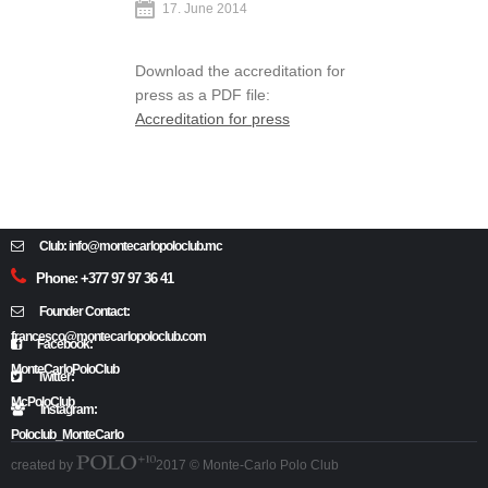
17. June 2014
Download the accreditation for
press as a PDF file:
Accreditation for press
Club: info@montecarlopoloclub.mc
Phone: +377 97 97 36 41
Founder Contact:
francesco@montecarlopoloclub.com
Facebook:
MonteCarloPoloClub
Twitter:
McPoloClub
Instagram:
Poloclub_MonteCarlo
created by
2017 © Monte-Carlo Polo Club