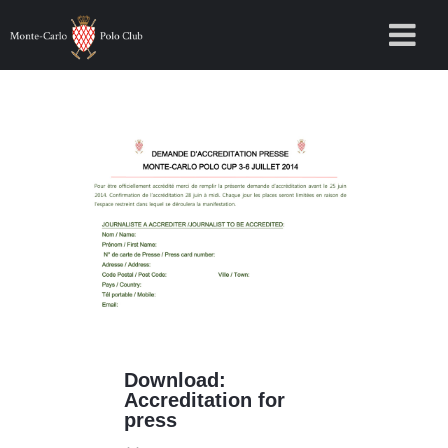
Download:
Accreditation for
press