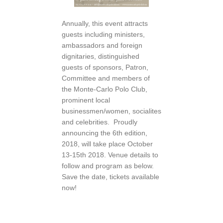
Annually, this event attracts
guests including ministers,
ambassadors and foreign
dignitaries, distinguished
guests of sponsors, Patron,
Committee and members of
the Monte-Carlo Polo Club,
prominent local
businessmen/women, socialites
and celebrities. Proudly
announcing the 6th edition,
2018, will take place October
13-15th 2018. Venue details to
follow and program as below.
Save the date, tickets available
now!