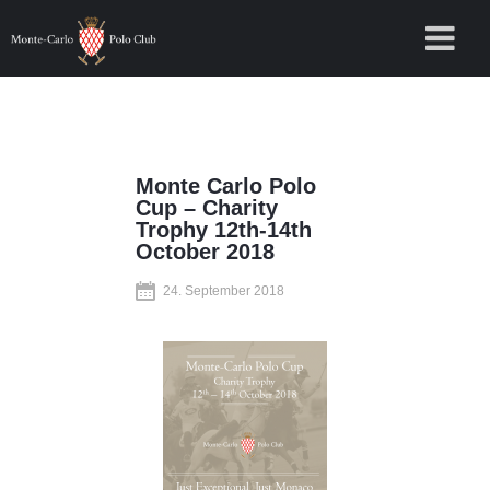
Monte Carlo Polo
Cup – Charity
Trophy 12th-14th
October 2018
24. September 2018