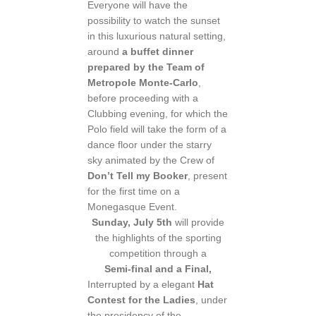
Everyone will have the
possibility to watch the sunset
in this luxurious natural setting,
around
a buffet dinner
prepared by the Team of
Metropole Monte-Carlo
,
before proceeding with a
Clubbing evening, for which the
Polo field will take the form of a
dance floor under the starry
sky animated by the Crew of
Don’t Tell my Booker
, present
for the first time on a
Monegasque Event.
Sunday, July 5th
will provide
the highlights of the sporting
competition through a
Semi-final and a Final,
Interrupted by a elegant
Hat
Contest for the Ladies
, under
the presidency of the