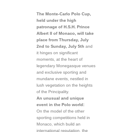
The Monte-Carlo Polo Cup,
held under the high
patronage of H.S.H. Prince
Albert II of Monaco, will take
place from Thursday, July
2nd to Sunday, July 5th
and
it hinges on significant
moments, at the heart of
legendary Monegasque venues
and exclusive sporting and
mundane events, nestled in
lush vegetation on the heights
of the Principality.
An unusual and unique
event in the Polo world:
On the model of the other
sporting competitions held in
Monaco, which build an
international reputation, the