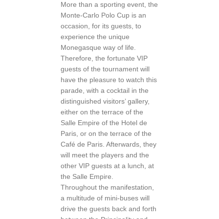
More than a sporting event, the
Monte-Carlo Polo Cup is an
occasion, for its guests, to
experience the unique
Monegasque way of life.
Therefore, the fortunate VIP
guests of the tournament will
have the pleasure to watch this
parade, with a cocktail in the
distinguished visitors’ gallery,
either on the terrace of the
Salle Empire of the Hotel de
Paris, or on the terrace of the
Café de Paris. Afterwards, they
will meet the players and the
other VIP guests at a lunch, at
the Salle Empire.
Throughout the manifestation,
a multitude of mini-buses will
drive the guests back and forth