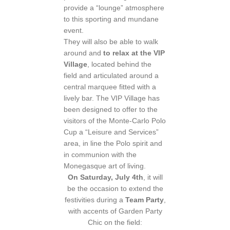
provide a “lounge” atmosphere
to this sporting and mundane
event.
They will also be able to walk
around and
to relax at the VIP
Village
, located behind the
field and articulated around a
central marquee fitted with a
lively bar. The VIP Village has
been designed to offer to the
visitors of the Monte-Carlo Polo
Cup a “Leisure and Services”
area, in line the Polo spirit and
in communion with the
Monegasque art of living.
On Saturday, July 4th
, it will
be the occasion to extend the
festivities during a
Team Party
,
with accents of Garden Party
Chic on the field: