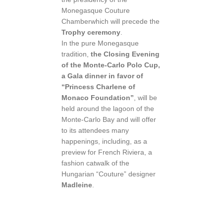
Monegasque Couture
Chamberwhich will precede the
Trophy ceremony
.
In the pure Monegasque
tradition,
the Closing Evening
of the Monte-Carlo Polo Cup,
a Gala dinner in favor of
“Princess Charlene of
Monaco Foundation”
, will be
held around the lagoon of the
Monte-Carlo Bay and will offer
to its attendees many
happenings, including, as a
preview for French Riviera, a
fashion catwalk of the
Hungarian “Couture” designer
Madleine
.