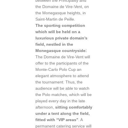
between the Principality and
the Domaine de Vire-Vent, on
the Monegasque heights, in
Saint-Martin de Peille.
The sporting competition
which will be held on a
luxurious private domain’s
field, nestled in the
Monegasque countryside:
The Domaine de Vire-Vent will
offer to the participants of the
Monte-Carlo Polo Cup an
elegant atmosphere to attend
the tournament. Thus, the
audience will be able to watch
the Polo matches, which will be
played every day in the late
afternoon,
sitting comfortably
under a tent along the field,
fitted with “VIP areas”
. A
permanent catering service will