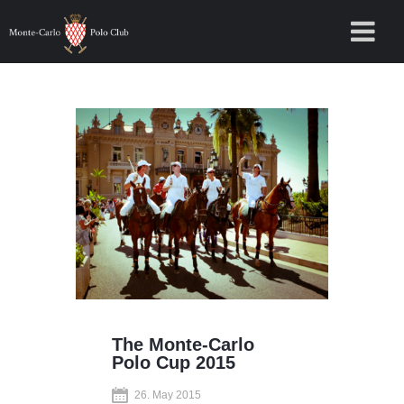
The Monte-Carlo
Polo Cup 2015
26. May 2015