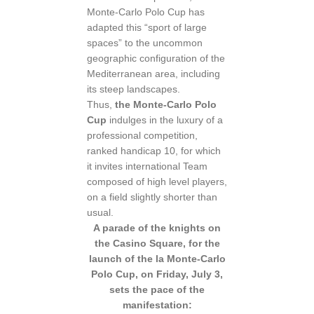
Monte-Carlo Polo Cup has
adapted this “sport of large
spaces” to the uncommon
geographic configuration of the
Mediterranean area, including
its steep landscapes.
Thus,
the Monte-Carlo Polo
Cup
indulges in the luxury of a
professional competition,
ranked handicap 10, for which
it invites international Team
composed of high level players,
on a field slightly shorter than
usual.
A parade of the knights on
the Casino Square, for the
launch of the la Monte-Carlo
Polo Cup, on Friday, July 3,
sets the pace of the
manifestation: